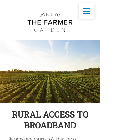
RURAL ACCESS TO
BROADBAND
Like any other successful business,