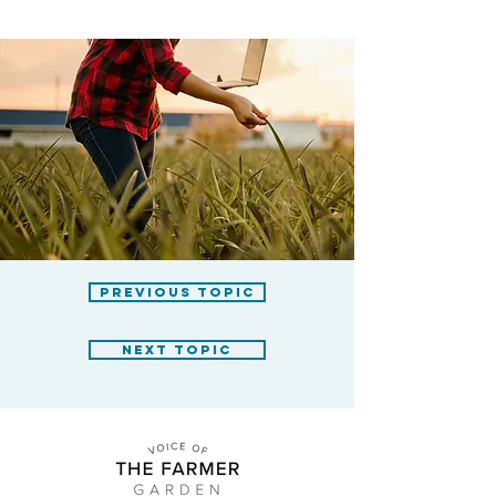
previous topic
next topic