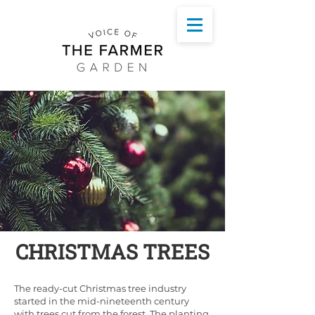
CHRISTMAS TREES
The ready-cut Christmas tree industry
started in the mid-nineteenth century
with trees cut from the forest. The planting