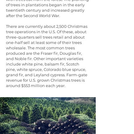
of trees in plantations began in the early
twentieth century and increased greatly
after the Second World War.
There are currently about 2,500 Christmas
tree operations in the U.S. Of these, about
three-quarters sell trees retail and about
one-half sell at least some of their trees
wholesale. The most common trees
produced are the Fraser fir, Douglas fir,
and Noble fir. Other important varieties
include white pine, balsam fir, Scotch
pine, white spruce, Colorado blue spruce,
grand fir, and Leyland cypress. Farm-gate
revenue for U.S. grown Christmas trees is
around $553 million each year.