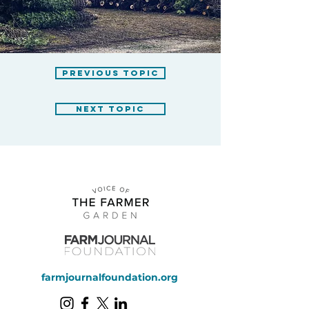
previous topic
next topic
farmjournalfoundation.org