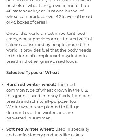
bushels of wheat are grown in more than
40 states each year. Just one bushel of
wheat can produce over 42 loaves of bread
or 45 boxes of cereal.
One of the world’s most important food
crops, wheat provides an estimated 20% of
calories consumed by people around the
world. It provides fuel that the body needs
in the form of complex carbohydrates in
bread and other grain-based foods.
Selected Types of Wheat
Hard red winter wheat:
The most
common type of wheat grown in the U.S,
this grain is used in many foods, from pan
breads and rolls to all-purpose flour.
Winter wheats are planted in fall, go
dormant over the winter, and are
harvested in summer.
Soft red winter wheat:
Used in specialty
and confectionery products like cakes,