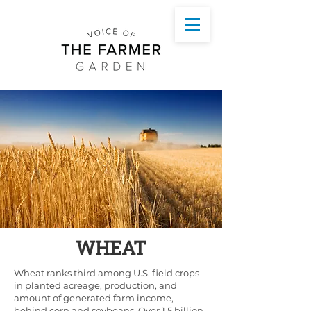
WHEAT
Wheat ranks third among U.S. field crops
in planted acreage, production, and
amount of generated farm income,
behind corn and soybeans. Over 1.5 billion