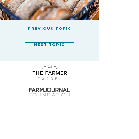
previous topic
next topic
farmjournalfoundation.org
fjf@farmjournalfoundation.org