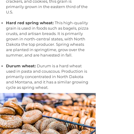
crackers, and cookies, this grain is
primarily grown in the eastern third of the
U.S.
Hard red spring wheat:
This high-quality
grain is used in foods such as bagels, pizza
crusts, and artisan breads. It is primarily
grown in north-central states, with North
Dakota the top producer. Spring wheats
are planted in springtime, grow over the
summer, and are harvested in fall.
Durum wheat:
Durum is a hard wheat
used in pasta and couscous. Production is
primarily concentrated in North Dakota
and Montana, and it has a similar growing
cycle as spring wheat.